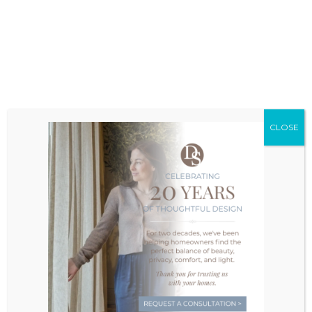
project, and decide on the best location to
meet.
1
2
3
4
5
Take The First Step
CLOSE