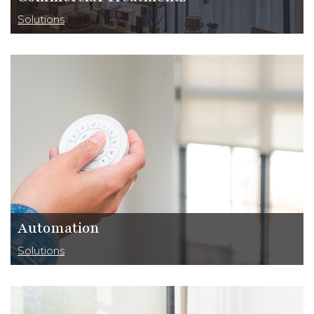
Solutions
Automation
Solutions