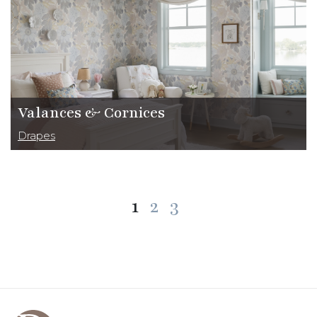
Valances & Cornices
Drapes
Posts
1
2
3
pagination