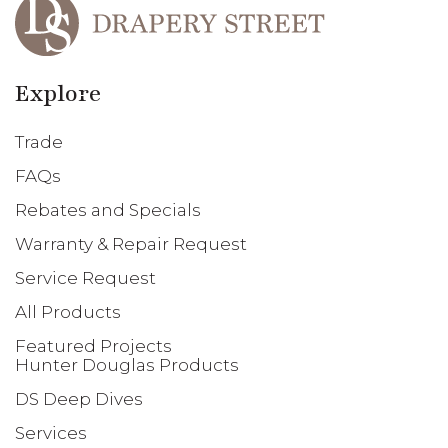
Explore
Trade
FAQs
Rebates and Specials
Warranty & Repair Request
Service Request
All Products
Featured Projects
Hunter Douglas Products
DS Deep Dives
Services