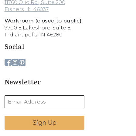
11760 Olio Rd., Suite 200
Fishers, IN 46037
Workroom (closed to public)
9700 E Lakeshore, Suite E
Indianapolis, IN 46280
Social
Newsletter
Sign Up