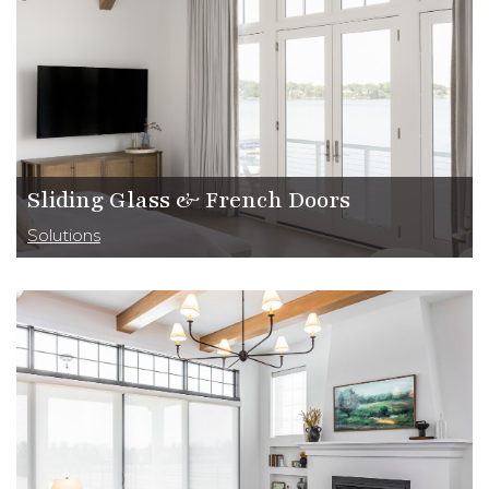
Sliding Glass & French Doors
Solutions