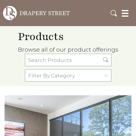
Products
Browse all of our product offerings
Search
Products
Filter
By
Category