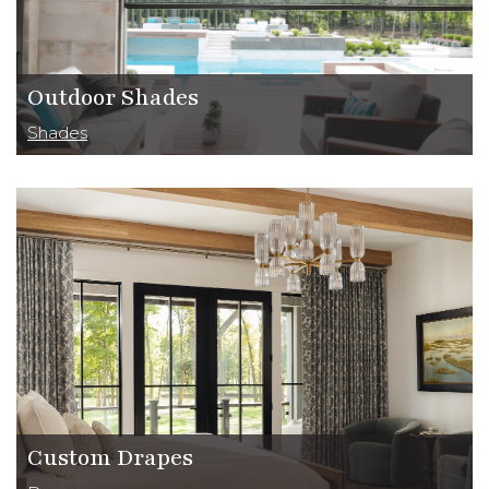
Outdoor Shades
Shades
Custom Drapes