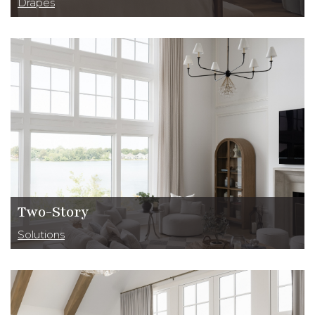
Drapes
Two-Story
Solutions