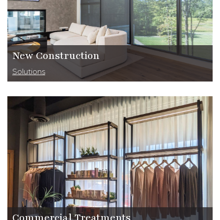
New Construction
Solutions
Commercial Treatments