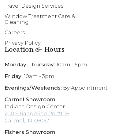
Travel Design Services
Window Treatment Care &
Cleaning
Careers
Privacy Policy
Location & Hours
Monday-Thursday:
10am - 5pm
Friday:
10am - 3pm
Evenings/Weekends:
By Appointment
Carmel Showroom
Indiana Design Center
200 S Rangeline Rd #109
Carmel, IN 46032
Fishers Showroom