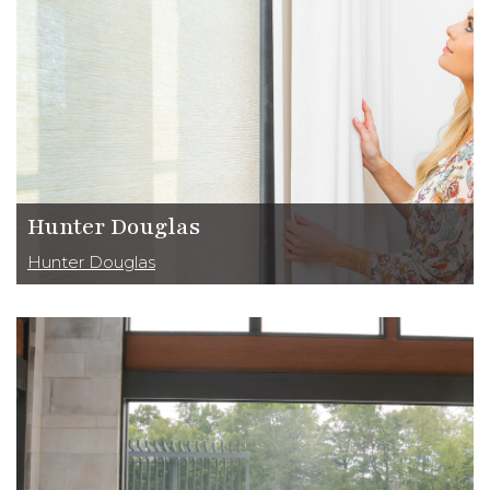
Hunter Douglas
Hunter Douglas