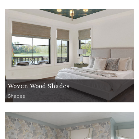
Woven Wood Shades
Shades