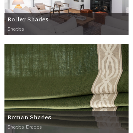
CLOSE
Roller Shades
Shades
Roman Shades
Shades
,
Drapes