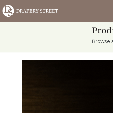
Prod
Browse al