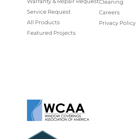
Warranty & Repair Request
Cleaning
Service Request
Careers
All Products
Privacy Policy
Featured Projects