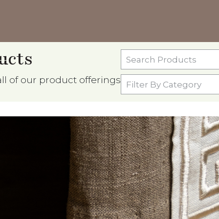
ucts
Search
Products
l of our product offerings
Filter
By
Category