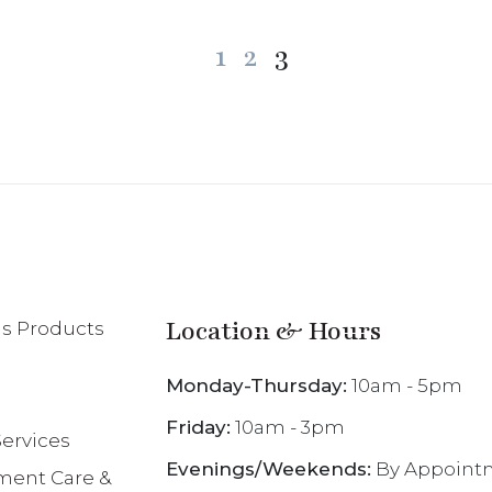
Posts
1
2
3
pagination
Location & Hours
 Products
Monday-Thursday:
10am - 5pm
Friday:
10am - 3pm
ervices
Evenings/Weekends:
By Appoint
ent Care &