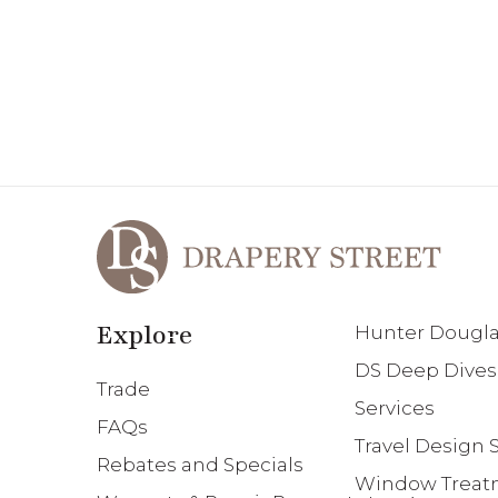
Explore
Hunter Douglas
DS Deep Dives
Trade
Services
FAQs
Travel Design S
Rebates and Specials
Window Treatm