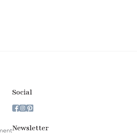
Social
Newsletter
ment