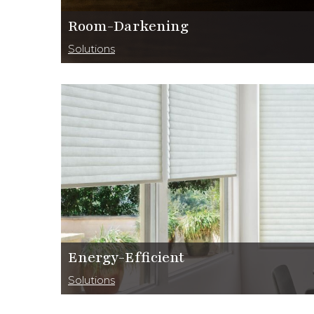
Room-Darkening
Solutions
Energy-Efficient
Solutions