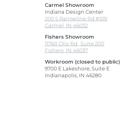
Carmel Showroom
Indiana Design Center
200 S Rangeline Rd #109
Carmel, IN 46032
Fishers Showroom
11760 Olio Rd., Suite 200
Fishers, IN 46037
Workroom (closed to public)
9700 E Lakeshore, Suite E
Indianapolis, IN 46280