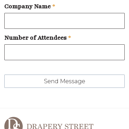
Company Name
*
Number of Attendees
*
Send Message