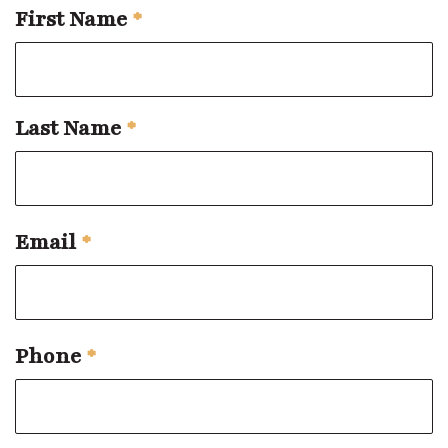
First Name
*
Last Name
*
Email
*
Phone
*