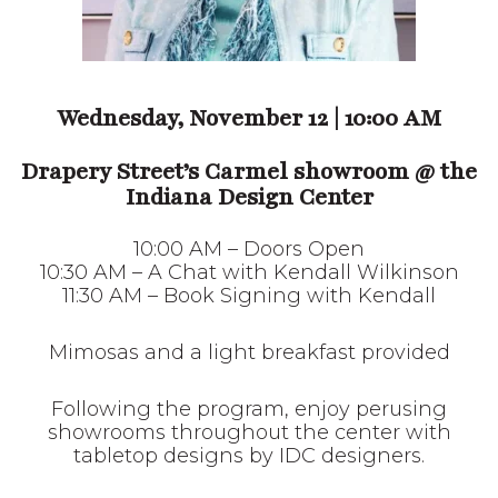
Wednesday, November 12 | 10:00 AM
Drapery Street’s Carmel showroom
@
the Indiana Design Center
10:00 AM – Doors Open
10:30 AM – A Chat with Kendall Wilkinson
11:30 AM – Book Signing with Kendall
Mimosas and a light breakfast provided
Following the program, enjoy perusing
showrooms throughout the center with
tabletop designs by IDC designers.