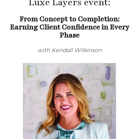
Center’s Luxe Layers event:
From Concept to Completion:
Earning Client Confidence in Every
Phase
with Kendall Wilkinson