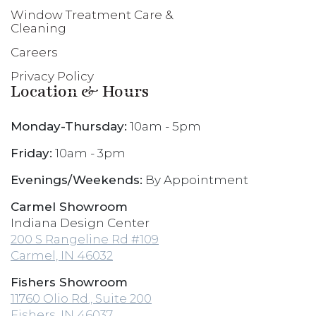
Window Treatment Care &
Cleaning
Careers
Privacy Policy
Location & Hours
Monday-Thursday:
10am - 5pm
Friday:
10am - 3pm
Evenings/Weekends:
By Appointment
Carmel Showroom
Indiana Design Center
200 S Rangeline Rd #109
Carmel, IN 46032
Fishers Showroom
11760 Olio Rd., Suite 200
Fishers, IN 46037