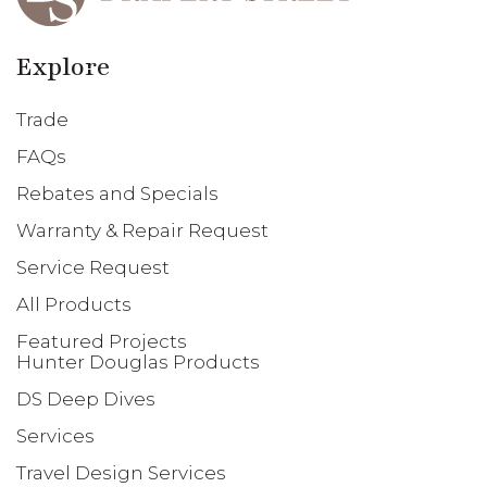
Explore
Trade
FAQs
Rebates and Specials
Warranty & Repair Request
Service Request
All Products
Featured Projects
Hunter Douglas Products
DS Deep Dives
Services
Travel Design Services