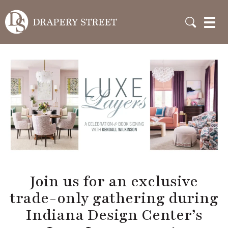
Join us for an exclusive
trade-only gathering
during Indiana Design