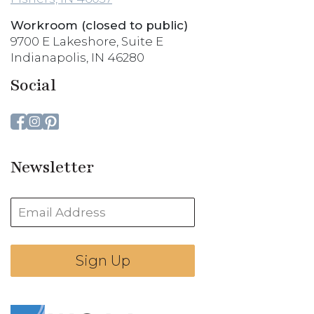
Workroom (closed to public)
9700 E Lakeshore, Suite E
Indianapolis, IN 46280
Social
Newsletter
Sign Up