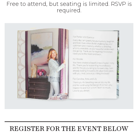
Free to attend, but seating is limited. RSVP
is required.
REGISTER FOR THE EVENT BELOW