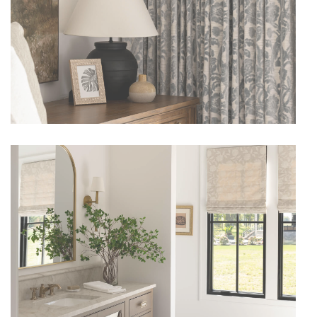
CLOSE