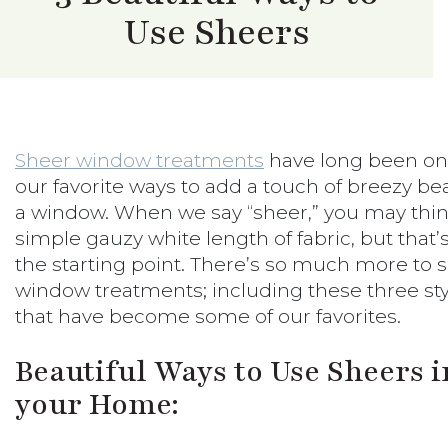
Use Sheers
Sheer window treatments
have long been on
our favorite ways to add a touch of breezy be
a window. When we say “sheer,” you may thin
simple gauzy white length of fabric, but that’
the starting point. There’s so much more to 
window treatments; including these three sty
that have become some of our favorites.
Beautiful Ways to Use Sheers i
your Home: