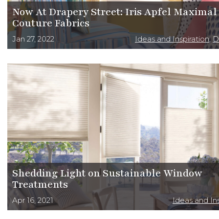
Now At Drapery Street: Iris Apfel Maximal
Couture Fabrics
Jan 27, 2022
Ideas and Inspiration
,
D
Shedding Light on Sustainable Window
Treatments
Apr 16, 2021
Ideas and Ins