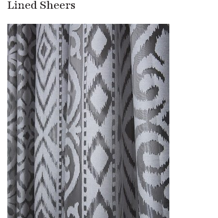
Lined Sheers