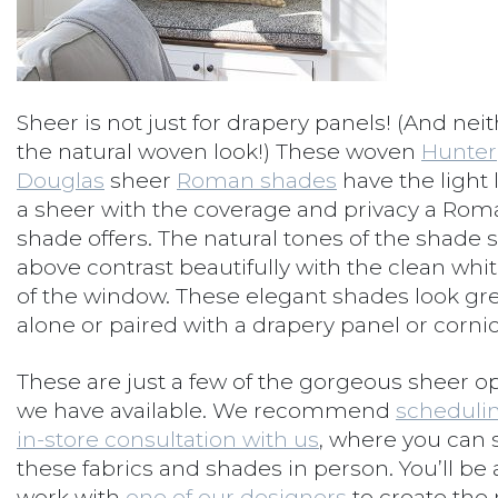
Sheer is not just for drapery panels! (And neit
the natural woven look!) These woven
Hunter
Douglas
sheer
Roman shades
have the light 
a sheer with the coverage and privacy a Rom
shade offers. The natural tones of the shade
above contrast beautifully with the clean whi
of the window. These elegant shades look gr
alone or paired with a drapery panel or cornic
These are just a few of the gorgeous sheer o
we have available. We recommend
scheduli
in-store consultation with us
, where you can 
these fabrics and shades in person. You’ll be 
work with
one of our designers
to create the 