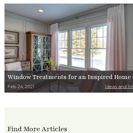
Window Treatments for an Inspired Home 
Feb 24, 2021
Ideas and Ins
Find More Articles