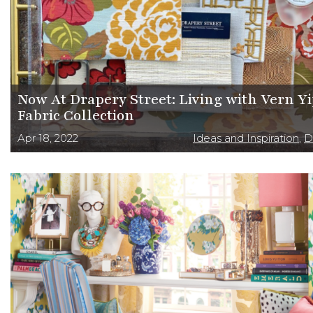
Now At Drapery Street: Living with Vern Y
Fabric Collection
Apr 18, 2022
Ideas and Inspiration
,
D