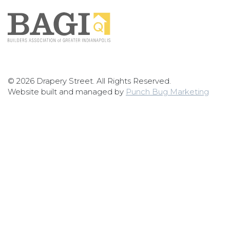
© 2026 Drapery Street. All Rights Reserved.
Website built and managed by
Punch Bug Marketing