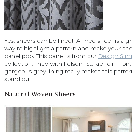
Yes, sheers can be lined! A lined sheer is a g
way to highlight a pattern and make your sh
panel pop. This panel is from our
Design Sim
collection, lined with Folsom St. fabric in Iron
gorgeous grey lining really makes this patter
stand out.
Natural Woven Sheers