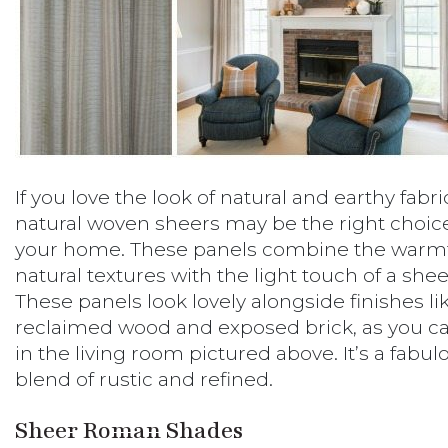
If you love the look of natural and earthy fabri
natural woven sheers may be the right choice
your home. These panels combine the warmt
natural textures with the light touch of a shee
These panels look lovely alongside finishes li
reclaimed wood and exposed brick, as you c
in the living room pictured above. It’s a fabul
blend of rustic and refined.
Sheer Roman Shades