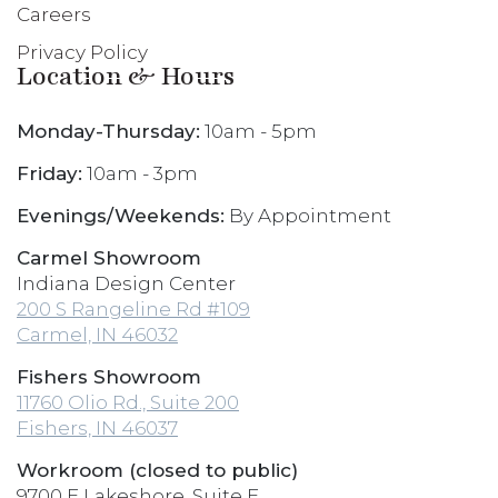
Careers
Privacy Policy
Location & Hours
Monday-Thursday:
10am - 5pm
Friday:
10am - 3pm
Evenings/Weekends:
By Appointment
Carmel Showroom
Indiana Design Center
200 S Rangeline Rd #109
Carmel, IN 46032
Fishers Showroom
11760 Olio Rd., Suite 200
Fishers, IN 46037
Workroom (closed to public)
9700 E Lakeshore, Suite E