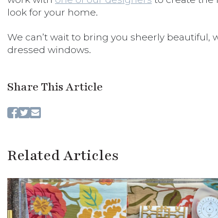
look for your home.
We can’t wait to bring you sheerly beautiful, w
dressed windows.
Share This Article
Related Articles
CLO