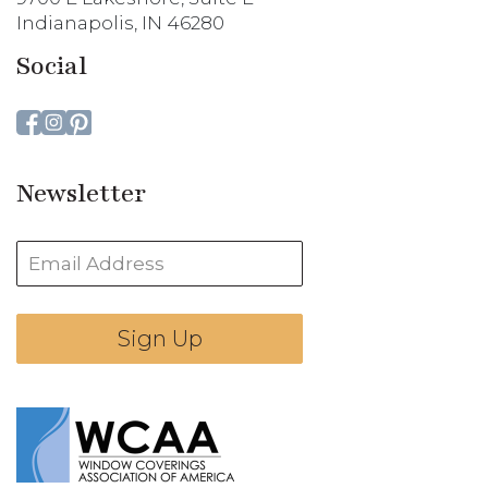
Indianapolis, IN 46280
Social
Newsletter
Sign Up