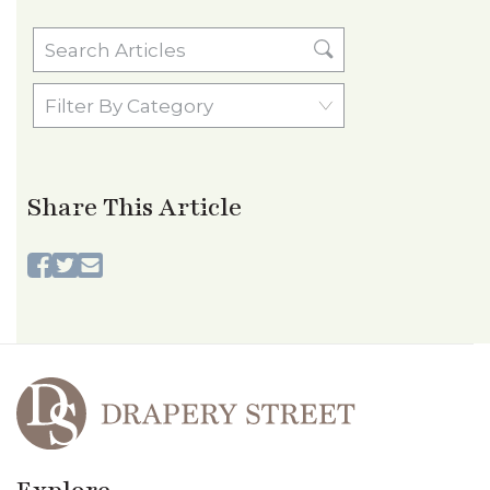
Search
Articles
Filter
By
Category
Share This Article