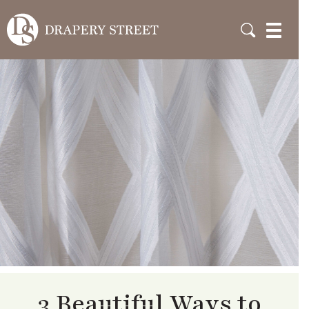
3 Beautiful Ways to