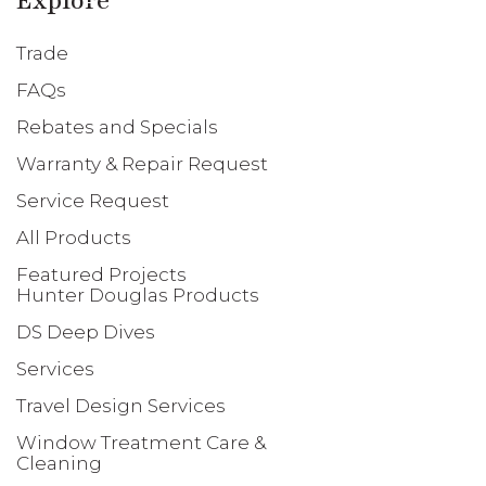
Explore
Trade
FAQs
Rebates and Specials
Warranty & Repair Request
Service Request
All Products
Featured Projects
Hunter Douglas Products
DS Deep Dives
Services
Travel Design Services
Window Treatment Care &
Cleaning