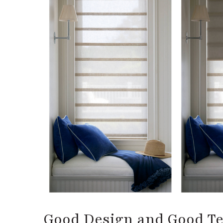
Good Design and Good T