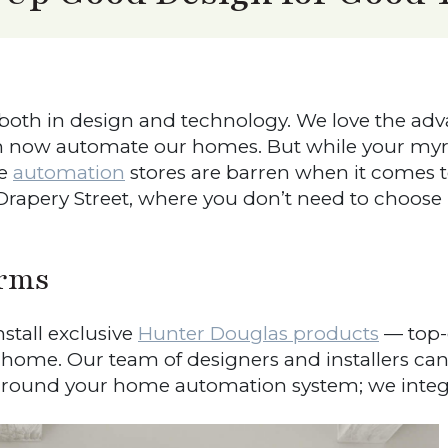
 both in design and technology. We love the a
an now automate our homes. But while your myr
e
automation
stores are barren when it comes to
t Drapery Street, where you don’t need to choo
rms
tall exclusive
Hunter Douglas products
— top-o
r home. Our team of designers and installers can
ound your home automation system; we integra