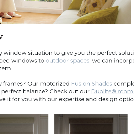
w
window situation to give you the perfect solut
aped windows to
outdoor spaces
, we can incorp
tem.
 frames? Our motorized
Fusion Shades
complem
 perfect balance? Check out our
Duolite
®
room d
 it for you with our expertise and design option