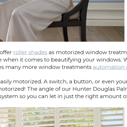
ffer
roller shades
as motorized window treatment
ave when it comes to beautifying your windows. W
s many more window treatments
automation p
asily motorized. A switch, a button, or even yo
motorized! The angle of our Hunter Douglas Pa
CLOSE
tem so you can let in just the right amount of 