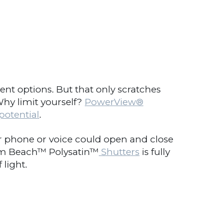
 options. But that only scratches
hy limit yourself?
PowerView
®
otential
.
ur phone or voice could open and close
lm Beach™ Polysatin™
Shutters
is fully
light.