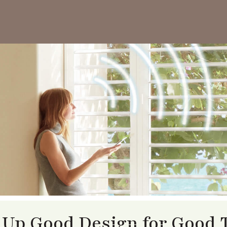
 Up Good Design for Good 