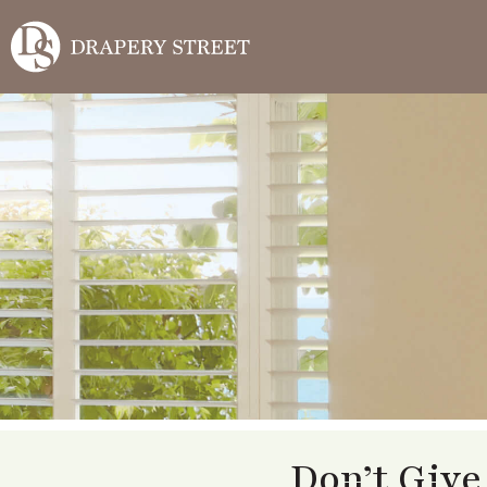
Don’t Give