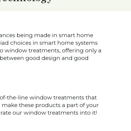
dvances being made in smart home
iad choices in smart home systems
 window treatments, offering only a
se between good design and good
f-the-line window treatments that
 make these products a part of your
te our window treatments into it!