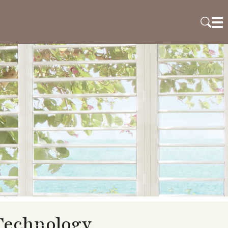
Technology