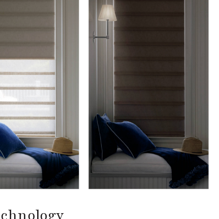
echnology