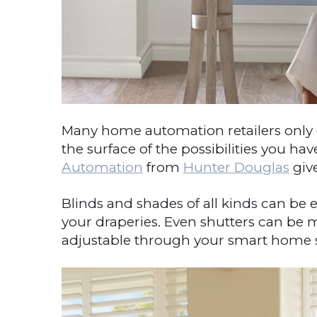
Many home automation retailers only o
the surface of the possibilities you h
Automation
from
Hunter Douglas
give
Blinds and shades of all kinds can be e
your draperies. Even shutters can be 
adjustable through your smart home sys