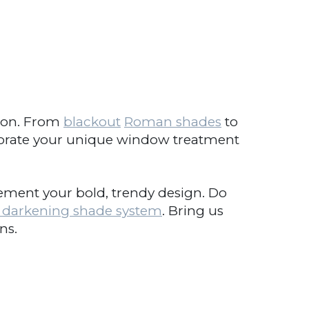
ion. From
blackout
Roman shades
to
orate your unique window treatment
ent your bold, trendy design. Do
arkening shade system
. Bring us
s.