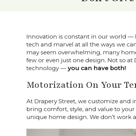
Innovation is constant in our world —
tech and marvel at all the ways we c
may seem overwhelming, many hom
few or even just one design. Not so a
technology —
you can have both!
Motorization On Your Te
At Drapery Street, we customize and ins
bring comfort, style, and value to you
unique home design. We don’t work ar