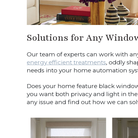
Solutions for Any Windo
Our team of experts can work with any 
energy efficient treatments
, oddly sh
needs into your home automation sys
Does your home feature black window
you want both privacy and light in the
any issue and find out how we can solve