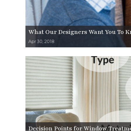
What Our Designers Want You To K
Apr 30, 2018
Decision Points for Window Treatment