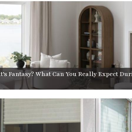
t’s Fantasy? What Can You Really Expect Dur