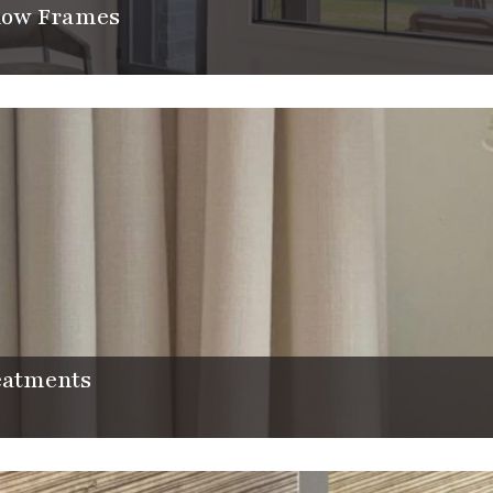
dow Frames
CLOSE
atments