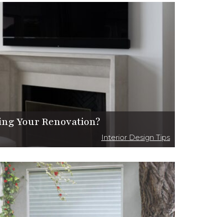
ing Your Renovation?
Interior Design Tips