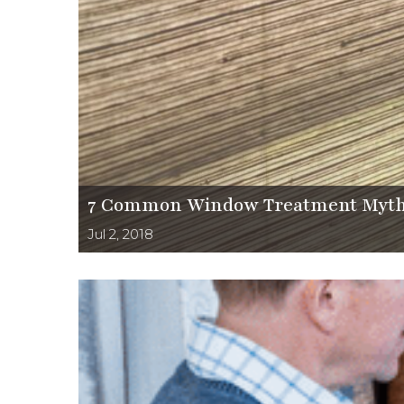
7 Common Window Treatment Myth
Jul 2, 2018