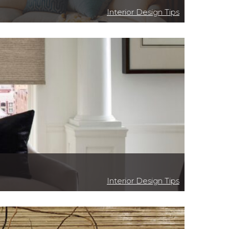
Interior Design Tips
Interior Design Tips