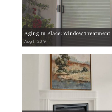
Aging In Place: Window Treatment 
Aug 11, 2019