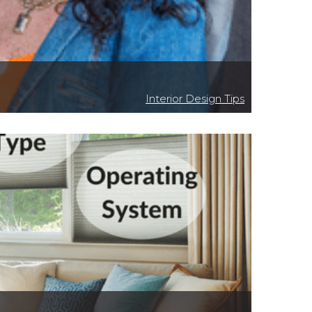
Interior Design Tips