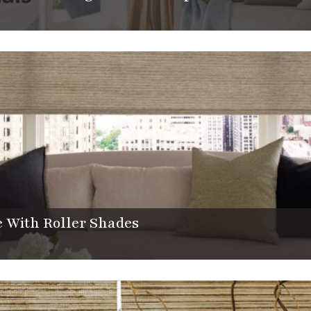
 With Roller Shades