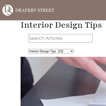
Interior Design Tips
Search
Articles
Filter
By
Category