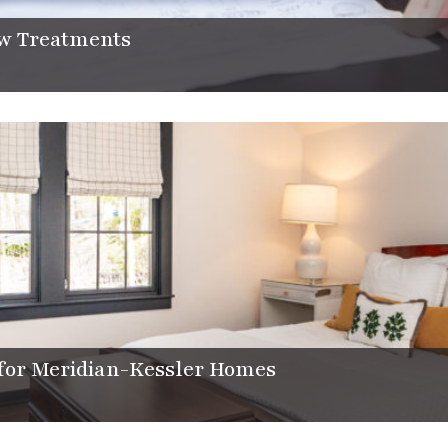
w Treatments
or Meridian-Kessler Homes