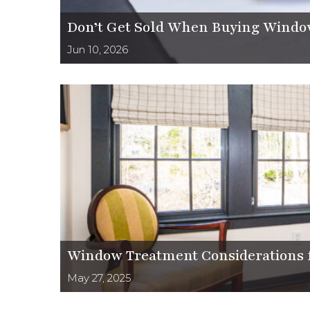
Don’t Get Sold When Buying Windo
Jun 10, 2026
Window Treatment Considerations f
May 27, 2025