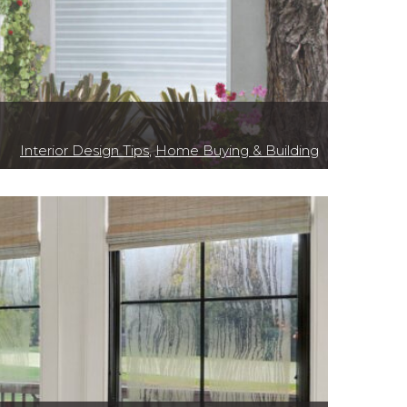
Interior Design Tips
,
Home Buying & Building