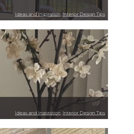
Ideas and Inspiration
,
Interior Design Tips
Ideas and Inspiration
,
Interior Design Tips