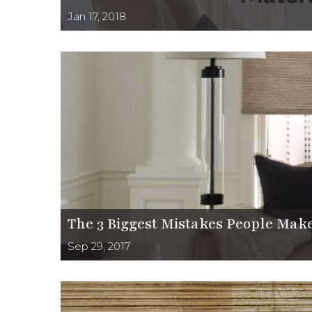
Jan 17, 2018
The 3 Biggest Mistakes People Make
Sep 29, 2017