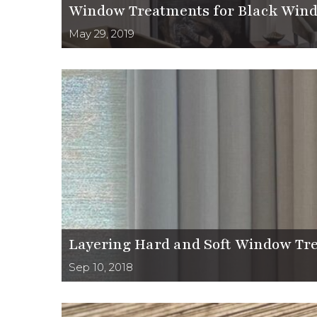
Window Treatments for Black Win
May 29, 2019
Layering Hard and Soft Window Tre
Sep 10, 2018