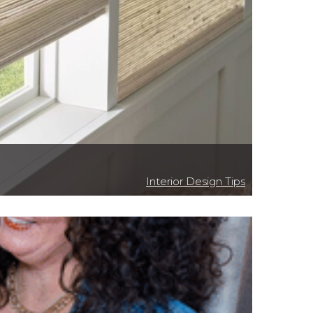
Interior Design Tips