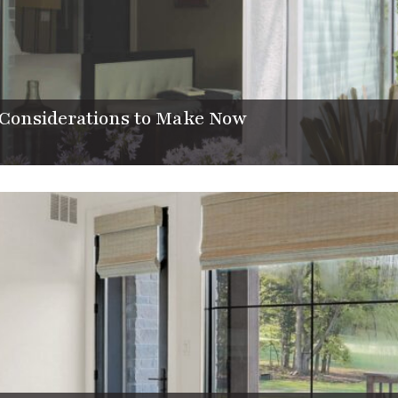
Considerations to Make Now