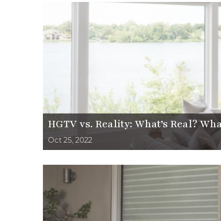
HGTV vs. Reality: What’s Real? Wha
Oct 25, 2022