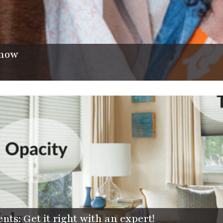
now
s: Get it right with an expert!