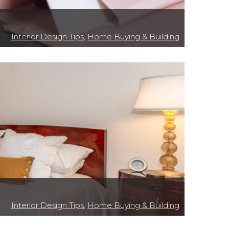
Interior Design Tips
,
Home Buying & Building
Interior Design Tips
,
Home Buying & Building