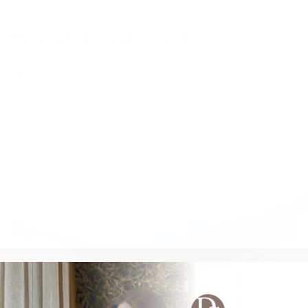
motorization is a must and where it’s not.
We don’t do cookie-cutter
At Drapery Street, every product you purcha
just for you. We believe every home should re
personality of its owners. We have fabrics, tri
accessories to help you express your personal
your home. We also know that great design is i
custom-fit is the only way to achieve a truly ta