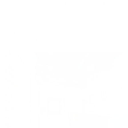
There are many benefits to shopping a
Hunte
Centurion Gallery
like Drapery Street. We offer
products at the very best price point to our 
able to offer
special promotions and free upg
find anywhere else. You can be confident you 
highly-rated products at the best prices.