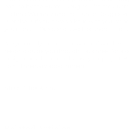
backed by the Hunter Douglas Lifetime Guara
Lifetime Warranty, and the Hunter Douglas Ri
Promise™. If you have an issue with your win
you aren’t 100% satisfied, we’ll be there to fix it
Are you ready to enter the world of window 
ready to guide you through. Let’s meet for a
design consultation to discuss your project. 
complimentary appointment
here
.
Share This Article
Related Articles