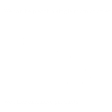
We can help with a single room or an e
No matter the size of your project, our designe
service. If you are shopping for window treatm
house, we will help you pick products for the 
each individual room. We never use a one size
because the rooms in your home have differe
requirements. We may suggest blackout shad
master bedroom, cordless blinds in your chil
family spaces, and couture fabric drapes for 
gorgeous look in your dining room. We will 
your budget without sacrificing design to mee
each room.
We offer exclusive products