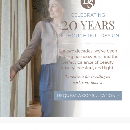
We Guarantee Happy
Our designers don’t just disappear as soon as
products. We will be there through the instal
offer a Love It Guarantee, meaning
if you don’
draperies, we’ll make it right. Our Hunter Dou