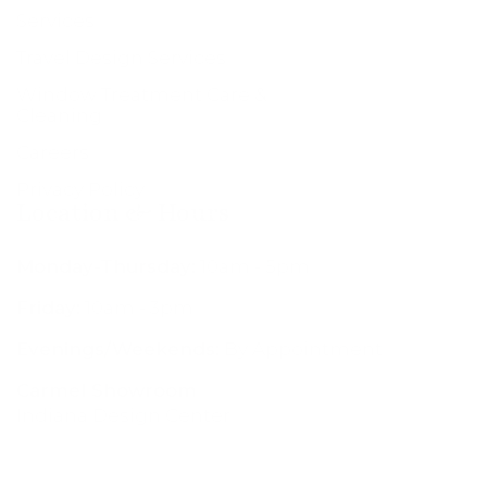
Services
Travel Design Services
Window Treatment Care &
Cleaning
Careers
Privacy Policy
Location & Hours
Monday-Thursday:
10am - 5pm
Friday:
10am - 3pm
Evenings/Weekends:
By Appointment
Carmel Showroom
Indiana Design Center
200 S Rangeline Rd #109
Carmel, IN 46032