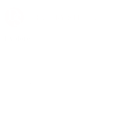
Explore
Trade
FAQs
Rebates and Specials
Warranty & Repair Request
Service Request
All Products
Featured Projects
Hunter Douglas Products
DS Deep Dives