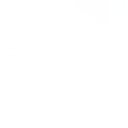
No one knows more about automated bl
shades than us!
Motorized window treatments
have been a foc
many years. We are well-versed with the tech
experts at installation. If you are building a 
review your blueprints to ensure the most up
and shade placement is reflected in your hom
we believe this smart home technology is the 
recognize that it’s not always necessary in ev
home. We’ll help you uncover the circumsta