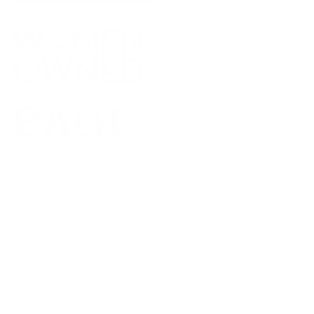
© 2026 Drapery Street. All Rights Reserved.
Website built and managed by
Punch Bug Marketing