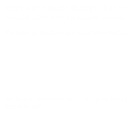
Here are 8 more things that o
would like you to know abou
We have gone through extensive traini
Drapery Street is proud to be a
Hunter Dougla
Gallery
. Our design professionals have been ex
by
Hunter Douglas
and are intimately familia
Douglas products
. They are equipped to answe
questions and help you make the very best sel
home.
We know the answers to the questions y
know to ask
Window treatments are surprisingly comple