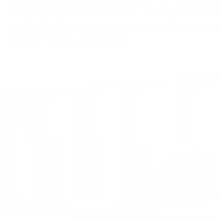
type to opacity, operating system to pleat type
know every consideration to take into account
perfect window coverings. You don’t have to 
an expert because we are.