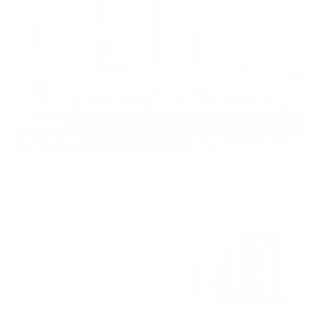
Window Treatment Considerations for Mer
Homes
May 27, 2025
Home Buying & Buildin