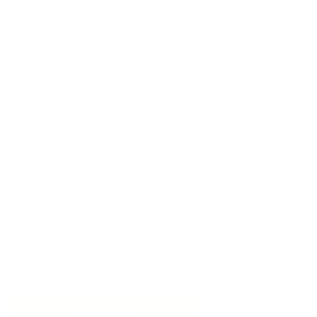
Fishers Showroom
11760 Olio Rd., Suite 200
Fishers, IN 46037
Workroom (closed to public)
9700 E Lakeshore, Suite E
Indianapolis, IN 46280
Social
Newsletter
Sign Up