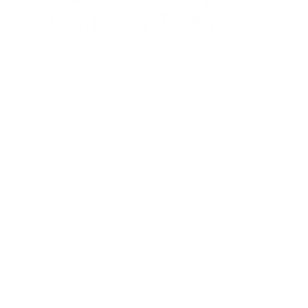
Want You To Know
As soon as you begin shopping for window tre
becomes clear there are endless options and
decisions to make
. Without expert guidance a
selecting window treatments quickly becom
The designers at Drapery Street are not just s
to sell you a product. They are window treat
design knowledge and experience that will w
through every step of the process — from cho
products to measuring and installation. Even a
is complete, they’re just a phone call away f
issues or questions.