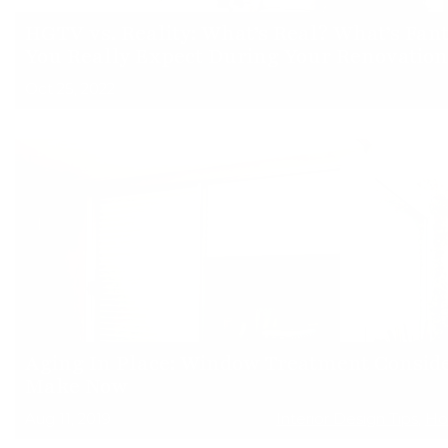
HGTV vs. Reality: What’s Real? What’s Fa
You Really Expect During Your Renovation
Oct 25, 2022
Aging In Place: Window Treatment Conside
Make Now
Aug 11, 2019
Interior Design Tips
,
Ho