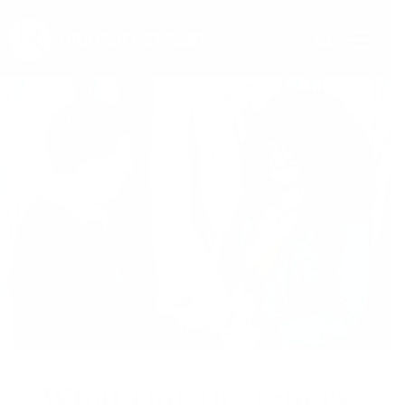
What Our Designers