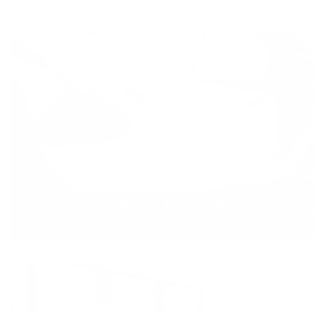
Don’t Get Sold When Buying Window Trea
Jun 10, 2026
Interior Design Tips
,
Home Buying & 