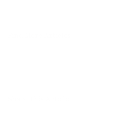
Find More Articles
Search
Articles
Filter
By
Category
Share This Article