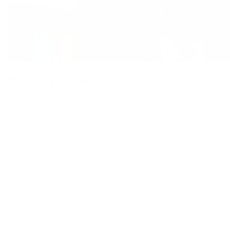
We are problem-solvers
Yes, window treatments should be beautiful a
design of your home. But they should also wo
address any concerns you have. Our designers
find window treatment solutions for any type 
glare to privacy to UV protection for your furn
Additionally, most homes have at least a few
u
windows
that require creativity and expertise
a fashionable yet sensible way. Our designers w
account your aesthetics while helping you c
that will work hard for you.