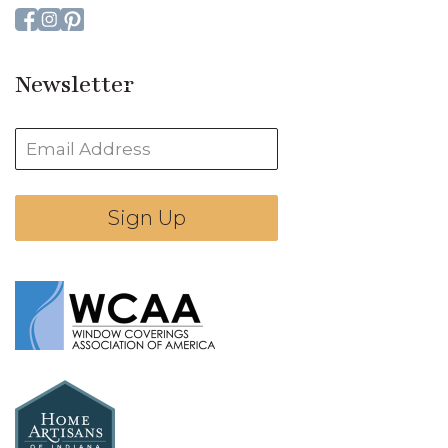
Newsletter
Sign Up