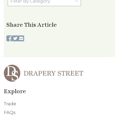
By
Category
Share This Article
Explore
Trade
FAQs