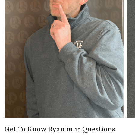
Get To Know Ryan in 15 Questions