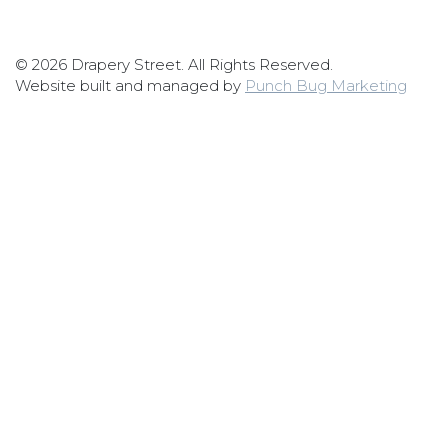
© 2026 Drapery Street. All Rights Reserved.
Website built and managed by
Punch Bug Marketing