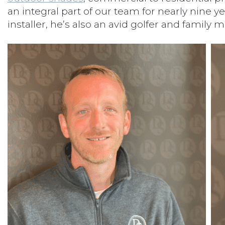
an integral part of our team for nearly nine ye
installer, he’s also an avid golfer and family