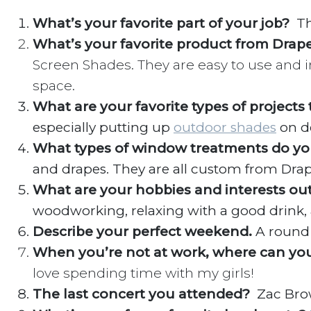
What’s your favorite part of your job?
Th
What’s your favorite product from Drap
Screen Shades. They are easy to use and in
space.
What are your favorite types of projects
especially putting up
outdoor shades
on de
What types of window treatments do yo
and drapes. They are all custom from Drap
What are your hobbies and interests ou
woodworking, relaxing with a good drink,
Describe your perfect weekend.
A round 
When you’re not at work, where can yo
love spending time with my girls!
The last concert you attended?
Zac Br