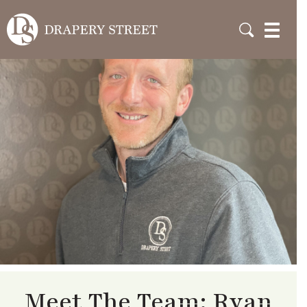
Meet The Team: Ryan