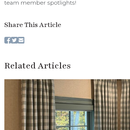
team member spotlights!
Share This Article
Related Articles