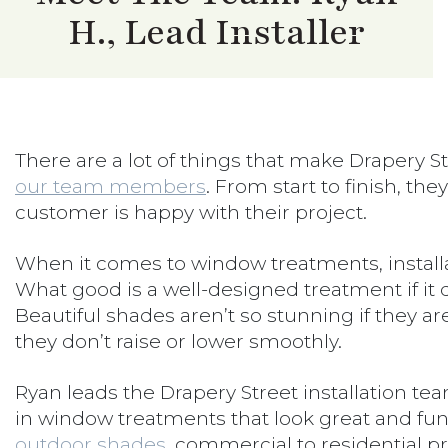
H., Lead Installer
There are a lot of things that make Drapery Str
our team members
. From start to finish, the
customer is happy with their project.
When it comes to window treatments, installat
What good is a well-designed treatment if it do
Beautiful shades aren’t so stunning if they a
they don’t raise or lower smoothly.
Ryan leads the Drapery Street installation tea
in window treatments that look great and fun
outdoor shades
, commercial to residential pr