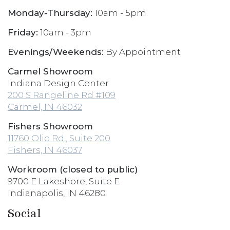
Monday-Thursday:
10am - 5pm
Friday:
10am - 3pm
Evenings/Weekends:
By Appointment
Carmel Showroom
Indiana Design Center
200 S Rangeline Rd #109
Carmel, IN 46032
Fishers Showroom
11760 Olio Rd., Suite 200
Fishers, IN 46037
Workroom (closed to public)
9700 E Lakeshore, Suite E
Indianapolis, IN 46280
Social