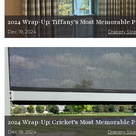
2024 Wrap-Up: Tiffany’s Most Memorable P
Dec 19, 2024
Drapery Str
2024 Wrap-Up: Cricket’s Most Memorable P
Dec 19, 2024
Drapery Str