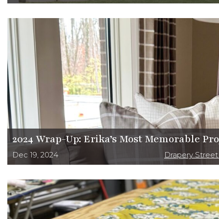
2024 Wrap-Up: Erika’s Most Memorable Pro
Dec 19, 2024
Drapery Stree