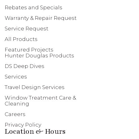
Rebates and Specials
Warranty & Repair Request
Service Request
All Products
Featured Projects
Hunter Douglas Products
DS Deep Dives
Services
Travel Design Services
Window Treatment Care &
Cleaning
Careers
Privacy Policy
Location & Hours