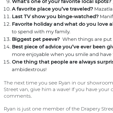
What’s one of your favorite local spots?
A favorite place you’ve traveled?
Mazatla
Last TV show you binge-watched?
Manif
Favorite holiday and what do you love a
to spend with my family.
Biggest pet peeve?
When things are put 
Best piece of advice you’ve ever been g
more enjoyable when you smile and have 
One thing that people are always surpri
ambidextrous!
The next time you see Ryan in our showroom o
Street van, give him a wave! If you have your 
comments.
Ryan is just one member of the Drapery Stree