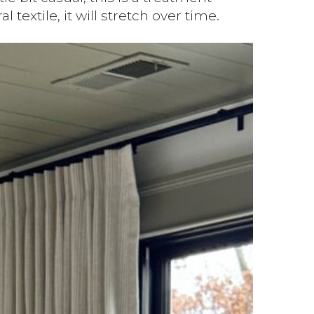
extile, it will stretch over time.