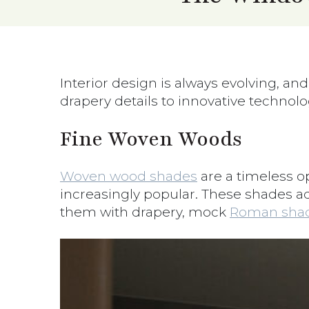
Interior design is always evolving, an
drapery details to innovative technolo
Fine Woven Woods
Woven wood shades
are a timeless op
increasingly popular. These shades add
them with drapery, mock
Roman shad