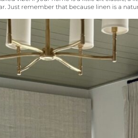
 Just remember that because linen is a natural t