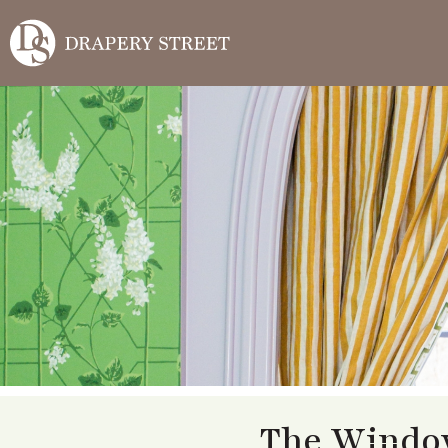
The Window