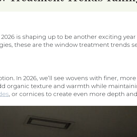
d 2026 is shaping up to be another exciting yea
gies, these are the window treatment trends set 
tion. In 2026, we’ll see wovens with finer, mo
 organic texture and warmth while maintaining 
es
, or cornices to create even more depth and