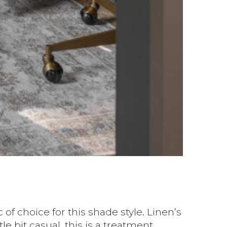
of choice for this shade style. Linen’s
le bit casual, this is a treatment