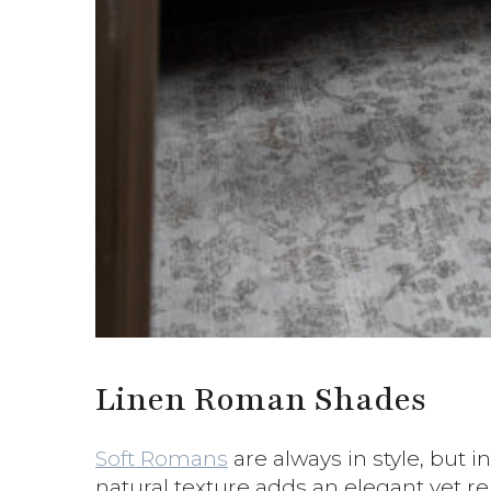
Linen Roman Shades
Soft Romans
are always in style, but i
natural texture adds an elegant yet relaxe