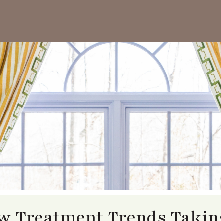
 Treatment Trends Taking