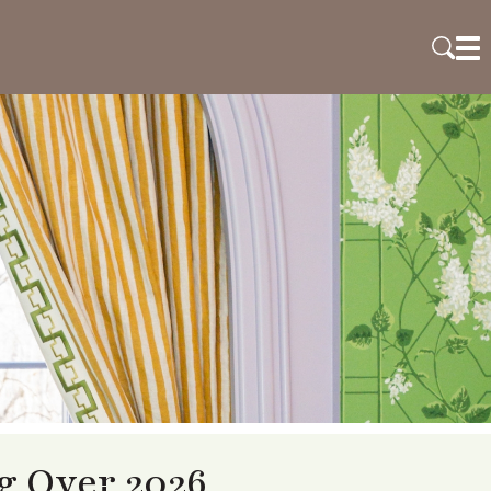
 Over 2026