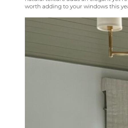
worth adding to your windows this year.