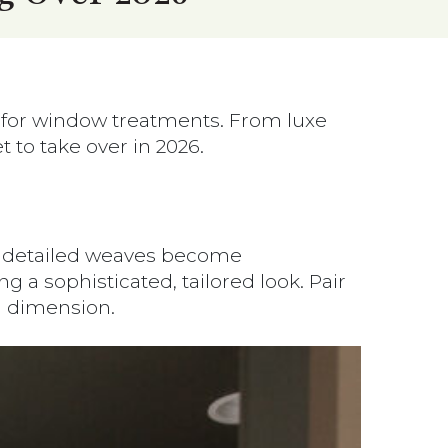
r for window treatments. From luxe
to take over in 2026.
re detailed weaves become
a sophisticated, tailored look. Pair
 dimension.