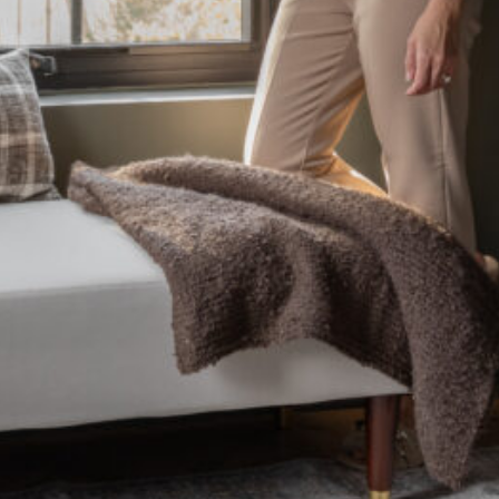
CLOSE