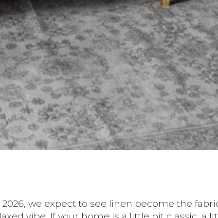
n 2026, we expect to see linen become the fabric 
d vibe. If your home is a little bit classic, a litt