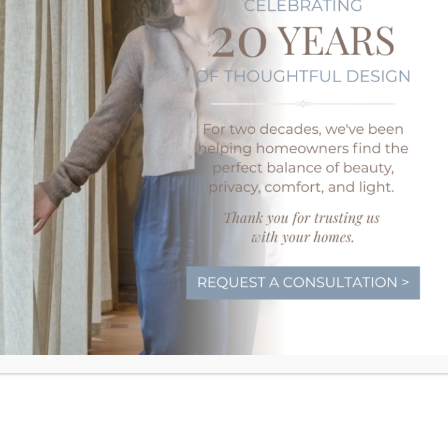
We’ll never push a one-sized-fits-all approach
often leads to frustrating results once you mov
the time to discover how you plan to use ea
you to options that will work best.
Prewiring Your Wedgewood H
Motorized Treatments
If you want the best for your new home, it pay
Your Wedgewood and Drapery Street designers
prepare your home for motorized window tr
prewiring, allowing us to install powered opt
battery packs.
Today’s motorized window tre
all varieties
so you can have the designer shad